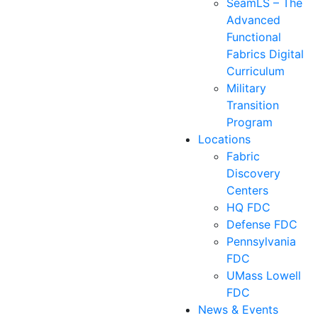
SeamLS – The
Advanced
Functional
Fabrics Digital
Curriculum
Military
Transition
Program
Locations
Fabric
Discovery
Centers
HQ FDC
Defense FDC
Pennsylvania
FDC
UMass Lowell
FDC
News & Events