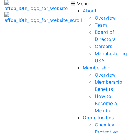
Menu
About
Overview
Team
Board of
Directors
Careers
Manufacturing
USA
Membership
Overview
Membership
Benefits
How to
Become a
Member
Opportunities
Chemical
Protective