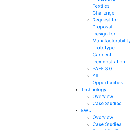
Textiles
Challenge
Request for
Proposal
Design for
Manufacturabilit
Prototype
Garment
Demonstration
PAFF 3.0
All
Opportunities
Technology
Overview
Case Studies
EWD
Overview
Case Studies