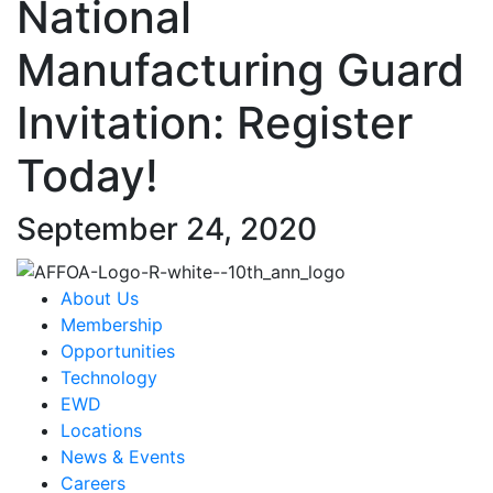
National
Manufacturing Guard
Invitation: Register
Today!
September 24, 2020
About Us
Membership
Opportunities
Technology
EWD
Locations
News & Events
Careers