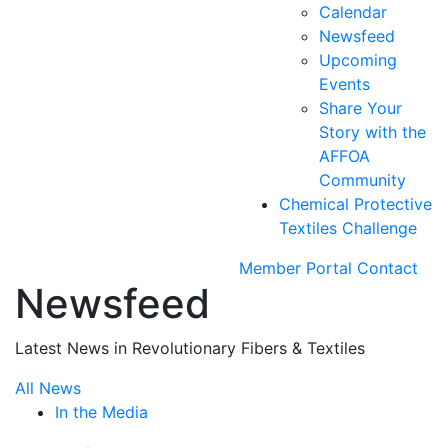
Calendar
Newsfeed
Upcoming
Events
Share Your
Story with the
AFFOA
Community
Chemical Protective
Textiles Challenge
Member Portal
Contact
Newsfeed
Latest News in Revolutionary Fibers & Textiles
All News
In the Media