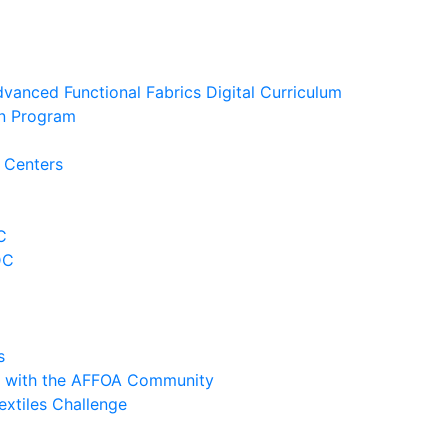
anced Functional Fabrics Digital Curriculum
ion Program
 Centers
C
DC
s
y with the AFFOA Community
extiles Challenge