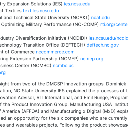
try Expansion Solutions (IES)
ies.ncsu.edu
of Textiles
textiles.ncsu.edu
al and Technical State University (NCA&T)
ncat.edu
r Optimizing Military Performance (NC-COMP)
rti.org/cente
dustry Diversification Initiative (NCDIDI)
ies.ncsu.edu/ncdid
Technology Transition Office (DEFTECH)
deftech.nc.gov
ent of Commerce
nccommerce.com
uring Extension Partnership (NCMEP)
ncmep.org
Business Center (NCMBC)
ncmbc.us
org
sight from two of the DMCSP Innovation groups. Dominick S
ation,
NC State University IES
explained the processes of 
ovation Advisor,
RTI International
, and Emil Runge, Program
f the Product Innovation Group. Manufacturing USA Institu
of America (AFFOA)
and
Manufacturing x Digital (MxD)
expl
vided an opportunity for the six companies who are current
es and wearables projects. Following the product showcase