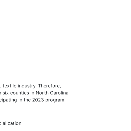
extile industry. Therefore,
 six counties in North Carolina
cipating in the 2023 program.
ialization