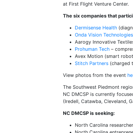
at First Flight Venture Center.
The six companies that parti
Dermisense Health
(diagno
Onda Vision Technologies,
Aarogy Innovative Textiles
Prohuman Tech
– compres
Avex Motion (smart robot
Stitch Partners
(charged te
View photos from the event
he
The Southwest Piedmont region 
NC DMCSP is currently focused 
(Iredell, Catawba, Cleveland, 
NC DMCSP is seeking:
North Carolina researcher
North Carolina entrepren