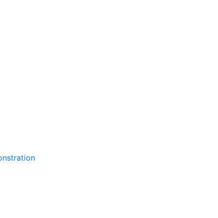
nstration