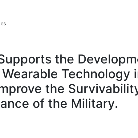
les
upports the Developme
d Wearable Technology i
Improve the Survivabilit
ance of the Military.