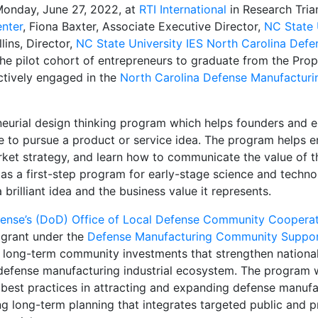
Monday, June 27, 2022, at
RTI International
in Research Tri
enter
, Fiona Baxter, Associate Executive Director,
NC State 
lins, Director,
NC State University IES North Carolina Defen
he pilot cohort of entrepreneurs to graduate from the Pro
tively engaged in the
North Carolina Defense Manufactur
neurial design thinking program which helps founders and 
ue to pursue a product or service idea. The program helps e
ket strategy, and learn how to communicate the value of th
 as a first-step program for early-stage science and techn
rilliant idea and the business value it represents.
ense’s (DoD) Office of Local Defense Community Cooper
a grant under the
Defense Manufacturing Community Suppo
long-term community investments that strengthen national
 defense manufacturing industrial ecosystem. The program 
best practices in attracting and expanding defense manufa
ng long-term planning that integrates targeted public and p