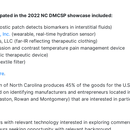
cipated in the 2022 NC DMCSP showcase included:
stic patch detects biomarkers in interstitial fluids)
 Inc.
(wearable, real-time hydration sensor)
, LLC (far-IR reflecting therapeutic clothing)
sion and contrast temperature pain management device
ic therapeutic device)
xtile filter)
re
.
of North Carolina produces 45% of the goods for the U.S. t
on identifying manufacturers and entrepreneurs located in
Gaston, Rowan and Montgomery) that are interested in parti
s with relevant technology interested in exploring commerc
eurs seeking opportunity with relevant background