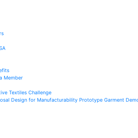
rs
USA
fits
 a Member
ive Textiles Challenge
osal Design for Manufacturability Prototype Garment Demo