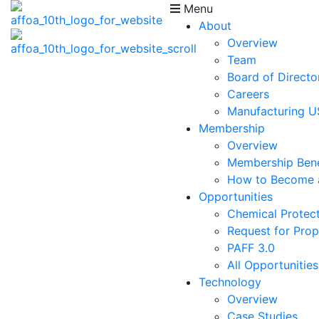
Menu
About
Overview
Team
Board of Directo
Careers
Manufacturing 
Membership
Overview
Membership Bene
How to Become
Opportunities
Chemical Protect
Request for Prop
PAFF 3.0
All Opportunities
Technology
Overview
Case Studies