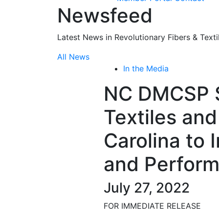
Newsfeed
Latest News in Revolutionary Fibers & Texti
All News
In the Media
NC DMCSP S
Textiles an
Carolina to 
and Perform
July 27, 2022
FOR IMMEDIATE RELEASE