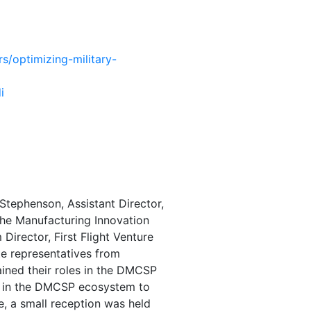
rs/optimizing-military-
i
tephenson, Assistant Director,
the Manufacturing Innovation
 Director,
First Flight Venture
te representatives from
ained their roles in the DMCSP
ly in the DMCSP ecosystem to
, a small reception was held