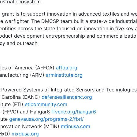
ustrial ecosystem.
ant is to support innovation in advanced textiles and wear
he warfighter. The DMCSP team built a state-wide industri
entities across the state focused on innovation in five key
roduct development entrepreneurship and commercializati
cy and outreach.
rics of America (AFFOA)
a
ff
oa.org
anufacturing (ARM)
arminstitute.org
f-Powered Systems of Integrated Sensors and Technologie
h Carolina (DANC)
defensealliancenc.org
itute (ETI)
eticommunity.com
ter (FFVC) and Hangar6
ffvcnc.org/hangar6
tute
genevausa.org/programs-2/fbri/
Innovation Network (MTIN)
mtinusa.com
(MxD)
mxdusa.org