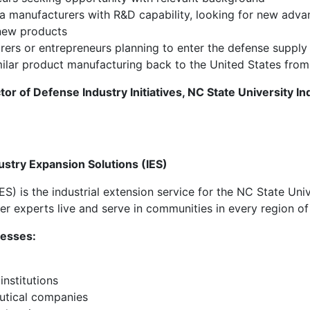
a manufacturers with R&D capability, looking for new adva
new products
ers or entrepreneurs planning to enter the defense supply 
milar product manufacturing back to the United States fro
tor of Defense Industry Initiatives, NC State University I
ustry Expansion Solutions (IES)
IES)
is the industrial extension service for the NC State Uni
r experts live and serve in communities in every region of
nesses:
institutions
utical companies