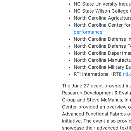
NC State University Indus
NC State Wilson College 
North Carolina Agricultur
North Carolina Center fo
performance
North Carolina Defense In
North Carolina Defense 
North Carolina Departm
North Carolina Manufact
North Carolina Military 
RTI International (RTI)
rti.
The June 27 event provided in
Research Development & Evalu
Group and Steve McManus, Inn
Center
provided an overview o
Advanced Functional Fabrics 
initiative. The event also pro
showcase their advanced textil