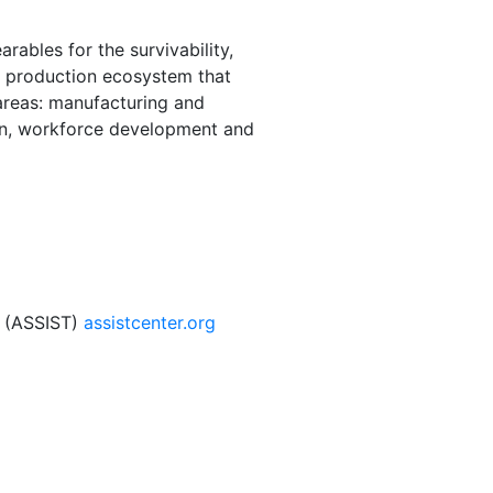
ables for the survivability,
al production ecosystem that
 areas: manufacturing and
on, workforce development and
s (ASSIST)
assistcenter.org