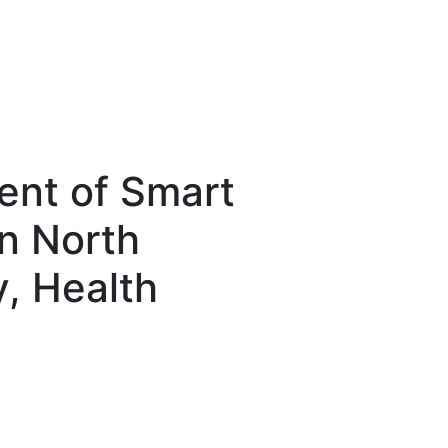
nt of Smart
n North
y, Health