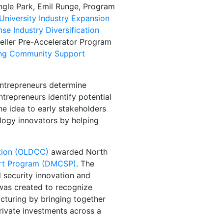
angle Park, Emil Runge, Program
University Industry Expansion
se Industry Diversification
peller Pre-Accelerator Program
ing Community Support
entrepreneurs determine
ntrepreneurs identify potential
e idea to early stakeholders
ology innovators by helping
ation (OLDCC)
awarded North
rt Program (DMCSP)
. The
 security innovation and
was created to recognize
cturing by bringing together
rivate investments across a