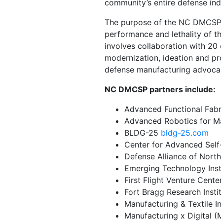
community’s entire defense ind
The purpose of the NC DMCSP gr
performance and lethality of t
involves collaboration with 20 
modernization, ideation and p
defense manufacturing advoca
NC DMCSP partners include:
Advanced Functional Fab
Advanced Robotics for M
BLDG-25
bldg-25.com
Center for Advanced Sel
Defense Alliance of Nort
Emerging Technology Inst
First Flight Venture Cen
Fort Bragg Research Insti
Manufacturing & Textile 
Manufacturing x Digital 