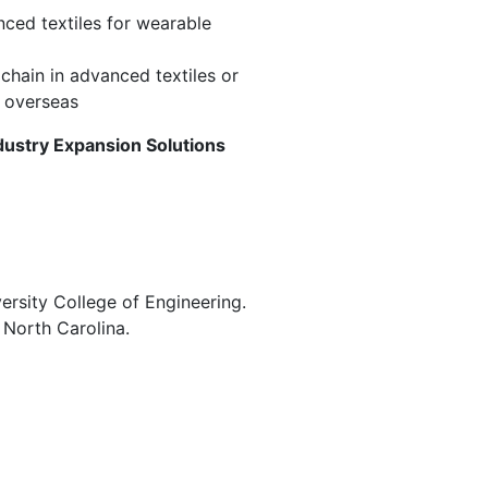
nced textiles for wearable
chain in advanced textiles or
m overseas
ndustry Expansion Solutions
versity College of Engineering.
 North Carolina.