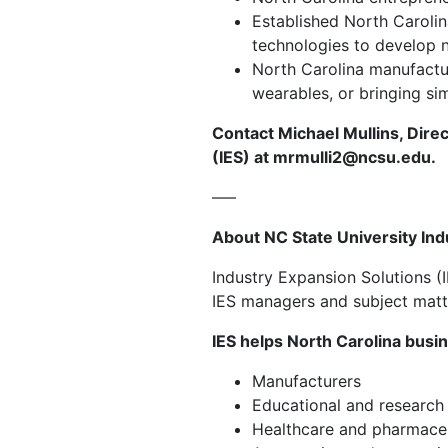
Established North Carolin
technologies to develop 
North Carolina manufactur
wearables, or bringing si
Contact Michael Mullins,
Direc
(IES) at
mrmulli2@ncsu.edu
.
—–
About NC State University Ind
Industry Expansion Solutions (
IES managers and subject matte
IES helps North Carolina busi
Manufacturers
Educational and research 
Healthcare and pharmace