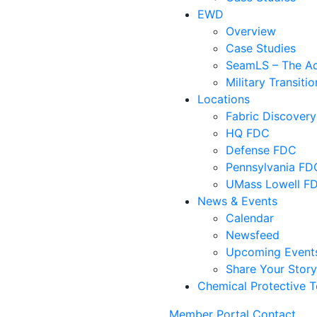
EWD
Overview
Case Studies
SeamLS – The Adv
Military Transit
Locations
Fabric Discovery
HQ FDC
Defense FDC
Pennsylvania FD
UMass Lowell F
News & Events
Calendar
Newsfeed
Upcoming Event
Share Your Stor
Chemical Protective T
Member Portal
Contact