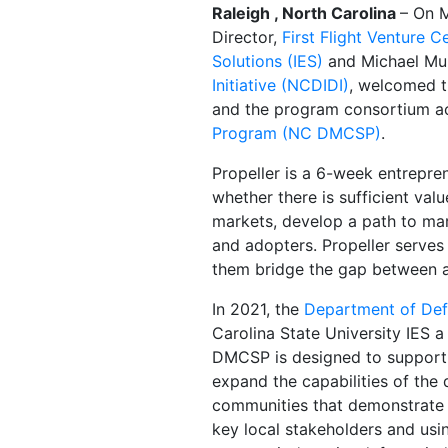
Raleigh , North Carolina
– On 
Director,
First Flight Venture C
Solutions (IES)
and Michael Mul
Initiative (NCDIDI)
, welcomed t
and the program consortium ac
Program (NC DMCSP)
.
Propeller is a 6-week entrepre
whether there is sufficient val
markets, develop a path to mar
and adopters. Propeller serves
them bridge the gap between a b
In 2021, the
Department of Def
Carolina State University IES 
DMCSP is designed to support 
expand the capabilities of the
communities that demonstrate 
key local stakeholders and usi