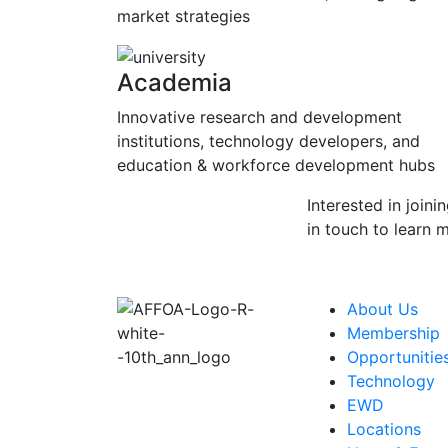
market strategies
Academia
Innovative research and development
institutions, technology developers, and
education & workforce development hubs
Interested in joini
in touch to learn 
About Us
Membership
Opportunitie
Technology
EWD
Locations