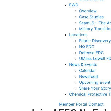
EWD
Overview
Case Studies
SeamLS – The Adv
Military Transit
Locations
Fabric Discovery
HQ FDC
Defense FDC
UMass Lowell F
News & Events
Calendar
Newsfeed
Upcoming Event
Share Your Stor
Chemical Protective T
Member Portal
Contact