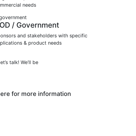
mmercial needs
OD / Government
onsors and stakeholders with specific
plications & product needs
t’s talk! We’ll be
ere for more information