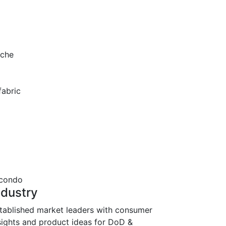
ache
fabric
ndustry
tablished market leaders with consumer
sights and product ideas for DoD &