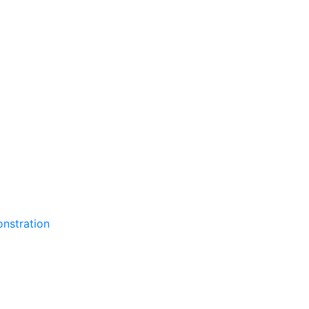
nstration