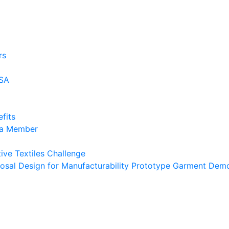
rs
USA
fits
 a Member
ive Textiles Challenge
osal Design for Manufacturability Prototype Garment Demo