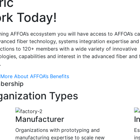
ric
rk Today!
ining AFFOA’s ecosystem you will have access to AFFOA’s c
vanced fiber technology, systems integration expertise and
ctions to 120+ members with a wide variety of innovative
logies, capabilities and interest in the advanced fiber and 
.
 More About AFFOA’s Benefits
bership
ganization Types
Manufacturer
I
Organizations with prototyping and
Es
o
manufacturing expertise to scale new
in