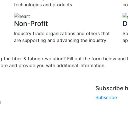
technologies and products
co
Non-Profit
D
Industry trade organizations and others that
Sp
are supporting and advancing the industry
ap
ng the fiber & fabric revolution? Fill out the form below and le
more and provide you with additional information.
Subscribe h
Subscribe
s