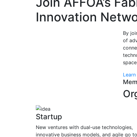
Join AFFOA’s Fab
Innovation Netwo
By jo
of ad
conne
techno
space
Learn
Mem
Or
Startup
New ventures with dual-use technologies,
innovative business models, and agile go t