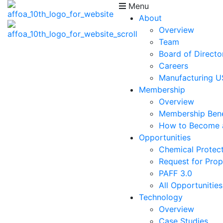
Menu
About
Overview
Team
Board of Directo
Careers
Manufacturing 
Membership
Overview
Membership Bene
How to Become
Opportunities
Chemical Protect
Request for Prop
PAFF 3.0
All Opportunities
Technology
Overview
Case Studies