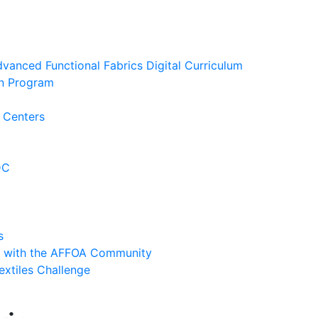
anced Functional Fabrics Digital Curriculum
ion Program
 Centers
DC
s
y with the AFFOA Community
extiles Challenge