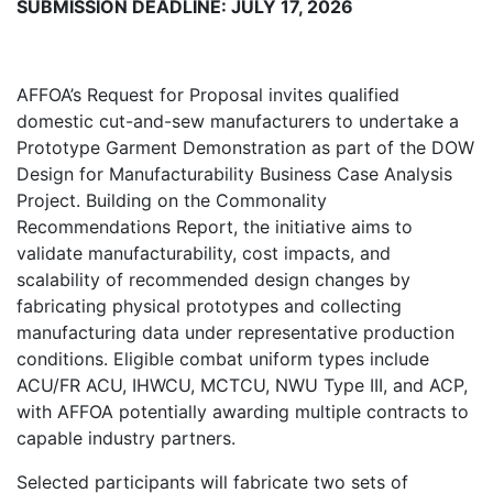
SUBMISSION DEADLINE: JULY 17, 2026
AFFOA’s Request for Proposal invites qualified
domestic cut-and-sew manufacturers to undertake a
Prototype Garment Demonstration as part of the DOW
Design for Manufacturability Business Case Analysis
Project. Building on the Commonality
Recommendations Report, the initiative aims to
validate manufacturability, cost impacts, and
scalability of recommended design changes by
fabricating physical prototypes and collecting
manufacturing data under representative production
conditions. Eligible combat uniform types include
ACU/FR ACU, IHWCU, MCTCU, NWU Type III, and ACP,
with AFFOA potentially awarding multiple contracts to
capable industry partners.
Selected participants will fabricate two sets of