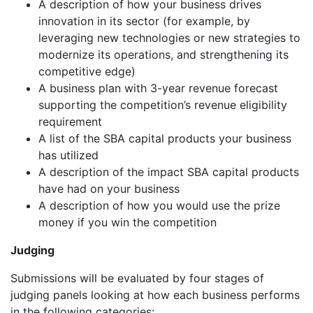
A description of how your business drives
innovation in its sector (for example, by
leveraging new technologies or new strategies to
modernize its operations, and strengthening its
competitive edge)
A business plan with 3-year revenue forecast
supporting the competition’s revenue eligibility
requirement
A list of the SBA capital products your business
has utilized
A description of the impact SBA capital products
have had on your business
A description of how you would use the prize
money if you win the competition
Judging
Submissions will be evaluated by four stages of
judging panels looking at how each business performs
in the following categories: