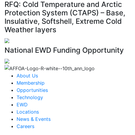
RFQ: Cold Temperature and Arctic
Protection System (CTAPS) – Base,
Insulative, Softshell, Extreme Cold
Weather layers
National EWD Funding Opportunity
About Us
Membership
Opportunities
Technology
EWD
Locations
News & Events
Careers