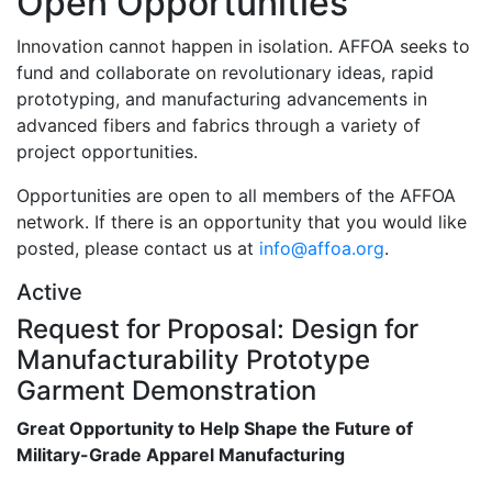
Open Opportunities
Innovation cannot happen in isolation. AFFOA seeks to
fund and collaborate on revolutionary ideas, rapid
prototyping, and manufacturing advancements in
advanced fibers and fabrics through a variety of
project opportunities.
Opportunities are open to all members of the AFFOA
network. If there is an opportunity that you would like
posted, please contact us at
info@affoa.org
.
Active
Request for Proposal: Design for
Manufacturability Prototype
Garment Demonstration
Great Opportunity to Help Shape the Future of
Military-Grade Apparel Manufacturing