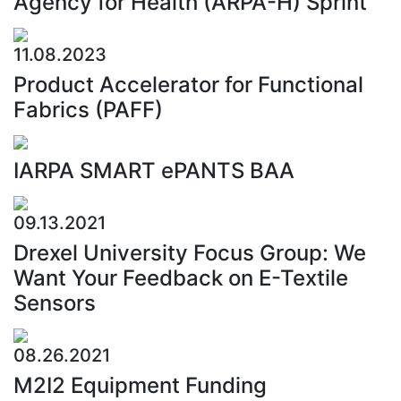
Agency for Health (ARPA-H) Sprint
11.08.2023
Product Accelerator for Functional
Fabrics (PAFF)
IARPA SMART ePANTS BAA
09.13.2021
Drexel University Focus Group: We
Want Your Feedback on E-Textile
Sensors
08.26.2021
M2I2 Equipment Funding