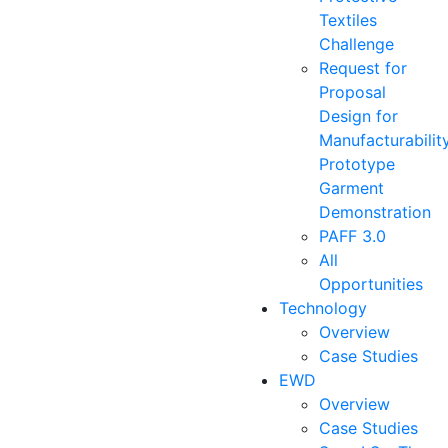
Textiles
Challenge
Request for
Proposal
Design for
Manufacturabilit
Prototype
Garment
Demonstration
PAFF 3.0
All
Opportunities
Technology
Overview
Case Studies
EWD
Overview
Case Studies