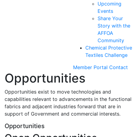
Upcoming
Events
Share Your
Story with the
AFFOA
Community
Chemical Protective
Textiles Challenge
Member Portal
Contact
Opportunities
Opportunities exist to move technologies and
capabilities relevant to advancements in the functional
fabrics and adjacent industries forward that are in
support of Government and commercial interests.
Opportunities