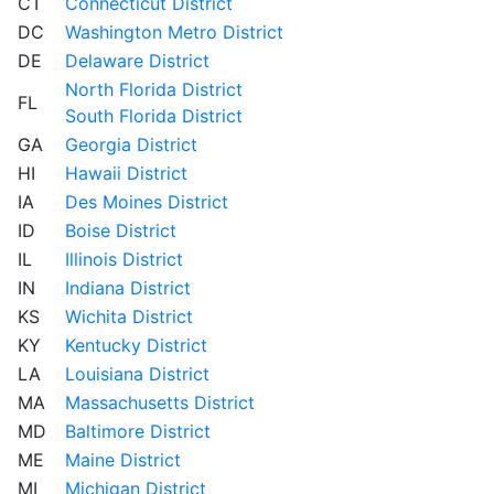
CT
Connecticut District
DC
Washington Metro District
DE
Delaware District
North Florida District
FL
South Florida District
GA
Georgia District
HI
Hawaii District
IA
Des Moines District
ID
Boise District
IL
Illinois District
IN
Indiana District
KS
Wichita District
KY
Kentucky District
LA
Louisiana District
MA
Massachusetts District
MD
Baltimore District
ME
Maine District
MI
Michigan District