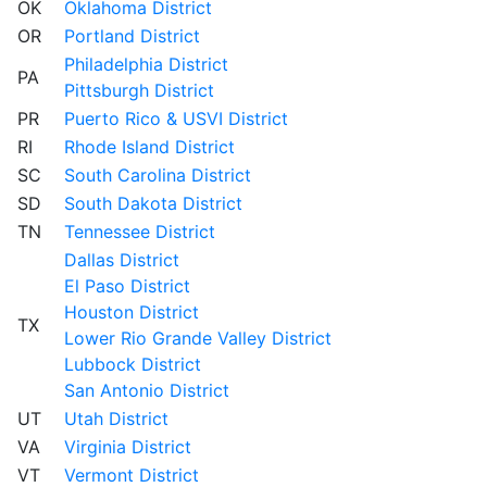
OK
Oklahoma District
OR
Portland District
Philadelphia District
PA
Pittsburgh District
PR
Puerto Rico & USVI District
RI
Rhode Island District
SC
South Carolina District
SD
South Dakota District
TN
Tennessee District
Dallas District
El Paso District
Houston District
TX
Lower Rio Grande Valley District
Lubbock District
San Antonio District
UT
Utah District
VA
Virginia District
VT
Vermont District