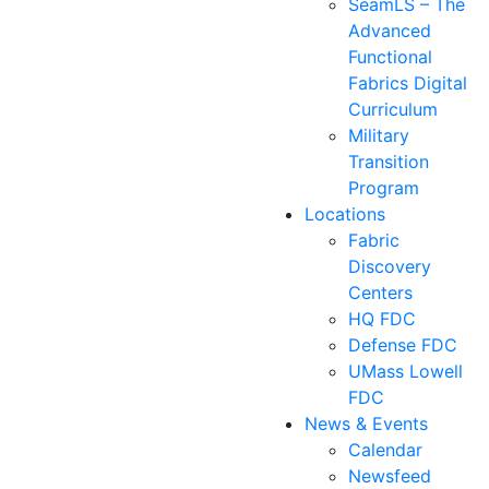
SeamLS – The
Advanced
Functional
Fabrics Digital
Curriculum
Military
Transition
Program
Locations
Fabric
Discovery
Centers
HQ FDC
Defense FDC
UMass Lowell
FDC
News & Events
Calendar
Newsfeed