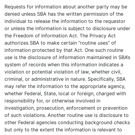
Requests for information about another party may be
denied unless SBA has the written permission of the
individual to release the information to the requestor
or unless the information is subject to disclosure under
the Freedom of Information Act. The Privacy Act
authorizes SBA to make certain “routine uses” of
information protected by that Act. One such routine
use is the disclosure of information maintained in SBA’s
system of records when this information indicates a
violation or potential violation of law, whether civil,
criminal, or administrative in nature. Specifically, SBA
may refer the information to the appropriate agency,
whether Federal, State, local or foreign, charged with
responsibility for, or otherwise involved in
investigation, prosecution, enforcement or prevention
of such violations. Another routine use is disclosure to
other Federal agencies conducting background checks
but only to the extent the information is relevant to