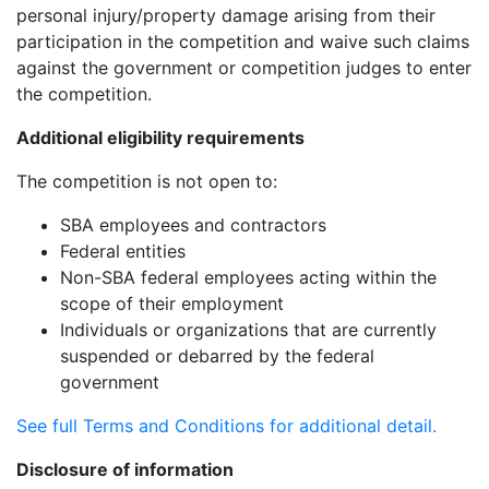
personal injury/property damage arising from their
participation in the competition and waive such claims
against the government or competition judges to enter
the competition.
Additional eligibility requirements
The competition is not open to:
SBA employees and contractors
Federal entities
Non-SBA federal employees acting within the
scope of their employment
Individuals or organizations that are currently
suspended or debarred by the federal
government
See full Terms and Conditions for additional detail.
Disclosure of information