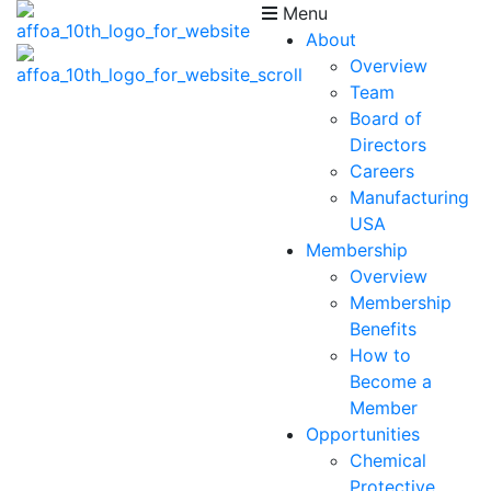
Menu
About
Overview
Team
Board of
Directors
Careers
Manufacturing
USA
Membership
Overview
Membership
Benefits
How to
Become a
Member
Opportunities
Chemical
Protective