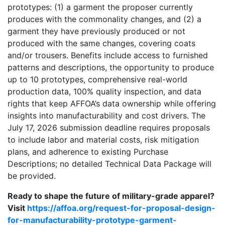
prototypes: (1) a garment the proposer currently
produces with the commonality changes, and (2) a
garment they have previously produced or not
produced with the same changes, covering coats
and/or trousers. Benefits include access to furnished
patterns and descriptions, the opportunity to produce
up to 10 prototypes, comprehensive real-world
production data, 100% quality inspection, and data
rights that keep AFFOA’s data ownership while offering
insights into manufacturability and cost drivers. The
July 17, 2026 submission deadline requires proposals
to include labor and material costs, risk mitigation
plans, and adherence to existing Purchase
Descriptions; no detailed Technical Data Package will
be provided.
Ready to shape the future of military-grade apparel?
Visit
https://affoa.org/request-for-proposal-design-
for-manufacturability-prototype-garment-