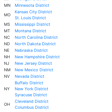
MN
Minnesota District
Kansas City District
MO
St. Louis District
MS
Mississippi District
MT
Montana District
NC
North Carolina District
ND
North Dakota District
NE
Nebraska District
NH
New Hampshire District
NJ
New Jersey District
NM
New Mexico District
NV
Nevada District
Buffalo District
NY
New York District
Syracuse District
Cleveland District
OH
Columbus District