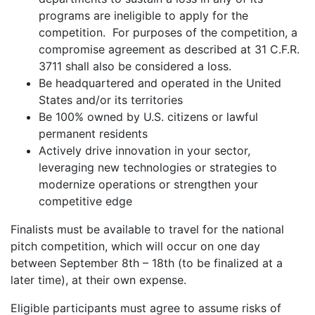
programs are ineligible to apply for the
competition. For purposes of the competition, a
compromise agreement as described at 31 C.F.R.
3711 shall also be considered a loss.
Be headquartered and operated in the United
States and/or its territories
Be 100% owned by U.S. citizens or lawful
permanent residents
Actively drive innovation in your sector,
leveraging new technologies or strategies to
modernize operations or strengthen your
competitive edge
Finalists must be available to travel for the national
pitch competition, which will occur on one day
between September 8th – 18th (to be finalized at a
later time), at their own expense.
Eligible participants must agree to assume risks of