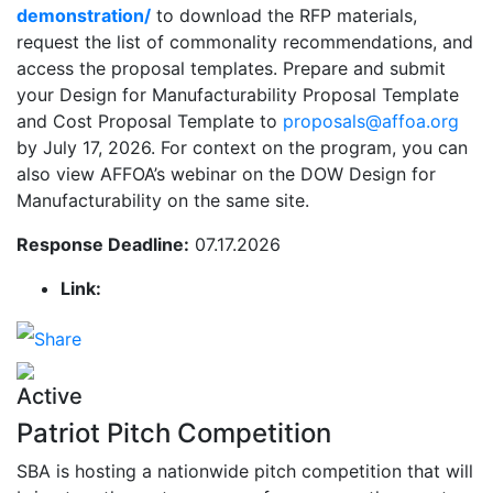
demonstration/
to download the RFP materials,
request the list of commonality recommendations, and
access the proposal templates. Prepare and submit
your Design for Manufacturability Proposal Template
and Cost Proposal Template to
proposals@affoa.org
by July 17, 2026. For context on the program, you can
also view AFFOA’s webinar on the DOW Design for
Manufacturability on the same site.
Response Deadline:
07.17.2026
Link:
Active
Patriot Pitch Competition
SBA is hosting a nationwide pitch competition that will