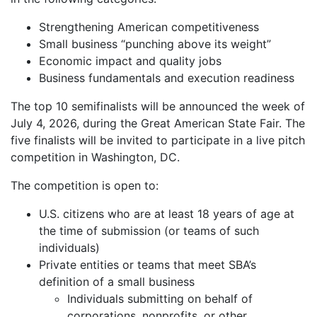
Strengthening American competitiveness
Small business “punching above its weight”
Economic impact and quality jobs
Business fundamentals and execution readiness
The top 10 semifinalists will be announced the week of
July 4, 2026, during the Great American State Fair. The
five finalists will be invited to participate in a live pitch
competition in Washington, DC.
The competition is open to:
U.S. citizens who are at least 18 years of age at
the time of submission (or teams of such
individuals)
Private entities or teams that meet SBA’s
definition of a small business
Individuals submitting on behalf of
corporations, nonprofits, or other