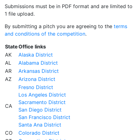
Submissions must be in PDF format and are limited to
1 file upload.
By submitting a pitch you are agreeing to the
terms
and conditions of the competition
.
State
Office links
AK
Alaska District
AL
Alabama District
AR
Arkansas District
AZ
Arizona District
Fresno District
Los Angeles District
Sacramento District
CA
San Diego District
San Francisco District
Santa Ana District
CO
Colorado District