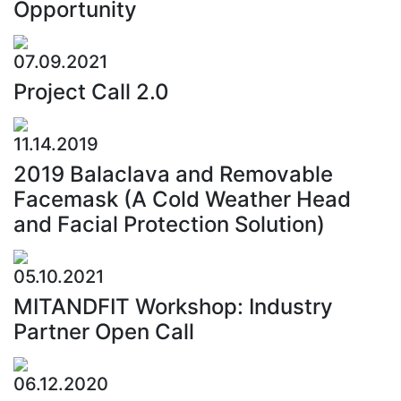
Opportunity
07.09.2021
Project Call 2.0
11.14.2019
2019 Balaclava and Removable
Facemask (A Cold Weather Head
and Facial Protection Solution)
05.10.2021
MITANDFIT Workshop: Industry
Partner Open Call
06.12.2020