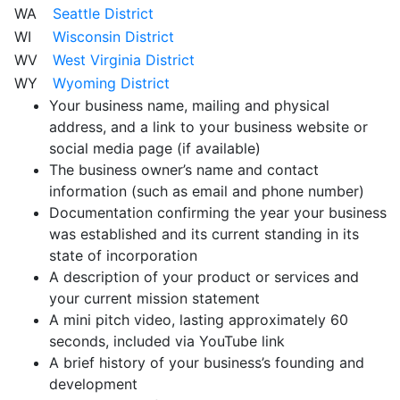
WA
Seattle District
WI
Wisconsin District
WV
West Virginia District
WY
Wyoming District
Your business name, mailing and physical
address, and a link to your business website or
social media page (if available)
The business owner’s name and contact
information (such as email and phone number)
Documentation confirming the year your business
was established and its current standing in its
state of incorporation
A description of your product or services and
your current mission statement
A mini pitch video, lasting approximately 60
seconds, included via YouTube link
A brief history of your business’s founding and
development