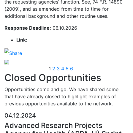
the requesting agencies’ function. See, 74 F.R. 14890
(2009), and as amended from time to time for
additional background and other routine uses.
Response Deadline:
06.10.2026
Link:
1
2
3
4
5
6
Closed Opportunities
Opportunities come and go. We have shared some
that have already closed to highlight examples of
previous opportunities available to the network.
04.12.2024
Advanced Research Projects