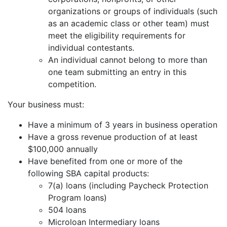
organizations or groups of individuals (such
as an academic class or other team) must
meet the eligibility requirements for
individual contestants.
An individual cannot belong to more than
one team submitting an entry in this
competition.
Your business must:
Have a minimum of 3 years in business operation
Have a gross revenue production of at least
$100,000 annually
Have benefited from one or more of the
following SBA capital products:
7(a) loans (including Paycheck Protection
Program loans)
504 loans
Microloan Intermediary loans