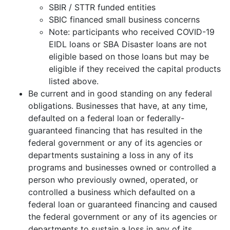
SBIR / STTR funded entities
SBIC financed small business concerns
Note: participants who received COVID-19
EIDL loans or SBA Disaster loans are not
eligible based on those loans but may be
eligible if they received the capital products
listed above.
Be current and in good standing on any federal
obligations. Businesses that have, at any time,
defaulted on a federal loan or federally-
guaranteed financing that has resulted in the
federal government or any of its agencies or
departments sustaining a loss in any of its
programs and businesses owned or controlled a
person who previously owned, operated, or
controlled a business which defaulted on a
federal loan or guaranteed financing and caused
the federal government or any of its agencies or
departments to sustain a loss in any of its