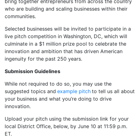
bring together entrepreneurs from across the country
who are building and scaling businesses within their
communities.
Selected businesses will be invited to participate in a
live pitch competition in Washington, DC, which will
culminate in a $1 million prize pool to celebrate the
innovation and ambition that has driven American
ingenuity for the past 250 years.
Submission Guidelines
While not required to do so, you may use the
suggested topics and
example pitch
to tell us all about
your business and what you’re doing to drive
innovation.
Upload your pitch using the submission link for your
local District Office, below, by June 10 at 11:59 p.m.
ET.