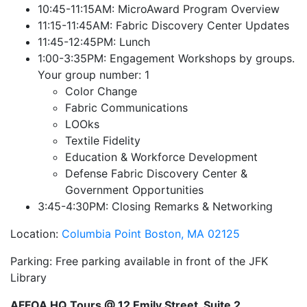
10:45-11:15AM: MicroAward Program Overview
11:15-11:45AM: Fabric Discovery Center Updates
11:45-12:45PM: Lunch
1:00-3:35PM: Engagement Workshops by groups.
Your group number: 1
Color Change
Fabric Communications
LOOks
Textile Fidelity
Education & Workforce Development
Defense Fabric Discovery Center &
Government Opportunities
3:45-4:30PM: Closing Remarks & Networking
Location:
Columbia Point
Boston, MA 02125
Parking: Free parking available in front of the JFK
Library
AFFOA HQ Tours @ 12 Emily Street, Suite 2,