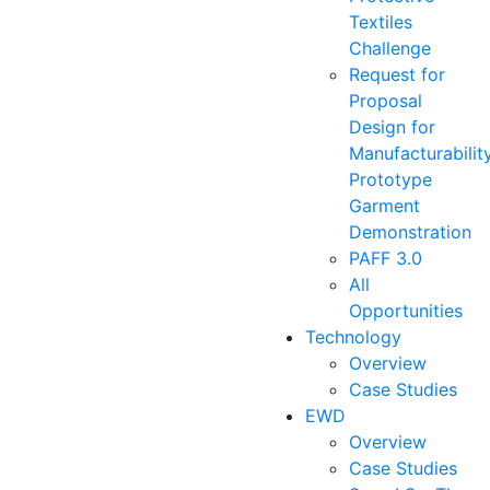
Textiles
Challenge
Request for
Proposal
Design for
Manufacturabilit
Prototype
Garment
Demonstration
PAFF 3.0
All
Opportunities
Technology
Overview
Case Studies
EWD
Overview
Case Studies