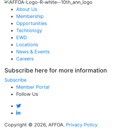
About Us
Membership
Opportunities
Technology
EWD
Locations
News & Events
Careers
Subscribe here for more information
Subscribe
Member Portal
Follow Us
Copyright © 2026, AFFOA.
Privacy Policy