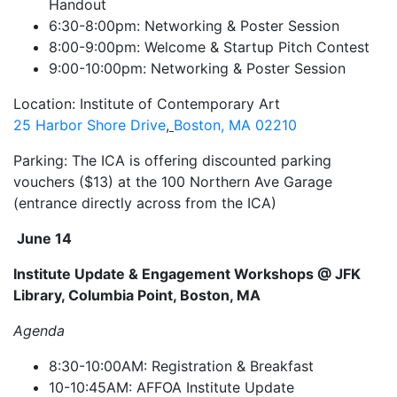
Handout
6:30-8:00pm: Networking & Poster Session
8:00-9:00pm: Welcome & Startup Pitch Contest
9:00-10:00pm: Networking & Poster Session
Location: Institute of Contemporary Art
25 Harbor Shore Drive
,
Boston, MA 02210
Parking: The ICA is offering discounted parking
vouchers ($13) at the 100 Northern Ave Garage
(entrance directly across from the ICA)
June 14
Institute Update & Engagement Workshops @ JFK
Library, Columbia Point, Boston, MA
Agenda
8:30-10:00AM: Registration & Breakfast
10-10:45AM: AFFOA Institute Update