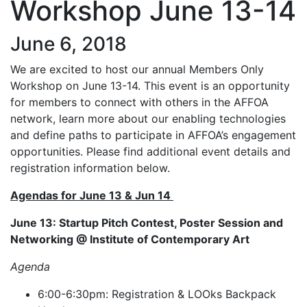
Workshop June 13-14
June 6, 2018
We are excited to host our annual Members Only
Workshop on June 13-14. This event is an opportunity
for members to connect with others in the AFFOA
network, learn more about our enabling technologies
and define paths to participate in AFFOA’s engagement
opportunities. Please find additional event details and
registration information below.
Agendas for June 13 & Jun 14
June 13: Startup Pitch Contest, Poster Session and
Networking @ Institute of Contemporary Art
Agenda
6:00-6:30pm: Registration & LOOks Backpack