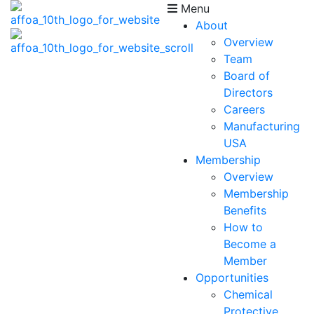
Menu
About
Overview
Team
Board of
Directors
Careers
Manufacturing
USA
Membership
Overview
Membership
Benefits
How to
Become a
Member
Opportunities
Chemical
Protective