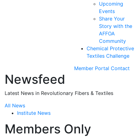
Upcoming
Events
Share Your
Story with the
AFFOA
Community
Chemical Protective
Textiles Challenge
Member Portal
Contact
Newsfeed
Latest News in Revolutionary Fibers & Textiles
All News
Institute News
Members Only