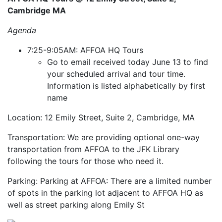
Cambridge MA
Agenda
7:25-9:05AM: AFFOA HQ Tours
Go to email received today June 13 to find
your scheduled arrival and tour time.
Information is listed alphabetically by first
name
Location: 12 Emily Street, Suite 2, Cambridge, MA
Transportation: We are providing optional one-way
transportation from AFFOA to the JFK Library
following the tours for those who need it.
Parking: Parking at AFFOA: There are a limited number
of spots in the parking lot adjacent to AFFOA HQ as
well as street parking along Emily St