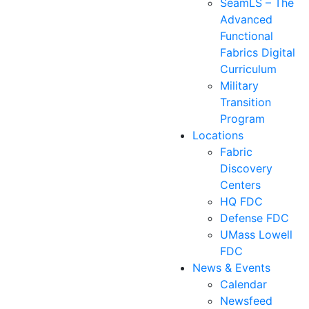
SeamLS – The
Advanced
Functional
Fabrics Digital
Curriculum
Military
Transition
Program
Locations
Fabric
Discovery
Centers
HQ FDC
Defense FDC
UMass Lowell
FDC
News & Events
Calendar
Newsfeed