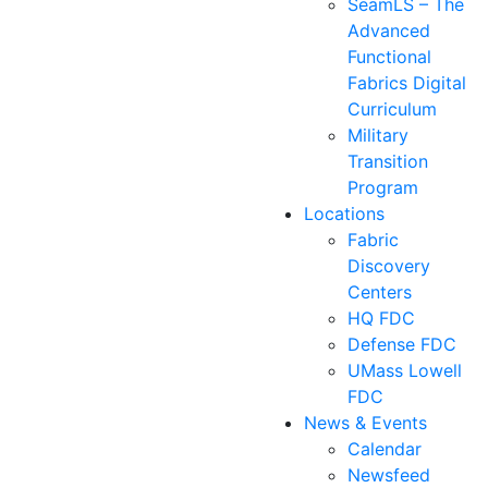
SeamLS – The
Advanced
Functional
Fabrics Digital
Curriculum
Military
Transition
Program
Locations
Fabric
Discovery
Centers
HQ FDC
Defense FDC
UMass Lowell
FDC
News & Events
Calendar
Newsfeed