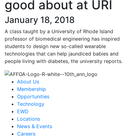
good about at URI
January 18, 2018
A class taught by a University of Rhode Island
professor of biomedical engineering has inspired
students to design new so-called wearable
technologies that can help jaundiced babies and
people living with diabetes, the university reports.
About Us
Membership
Opportunities
Technology
EWD
Locations
News & Events
Careers