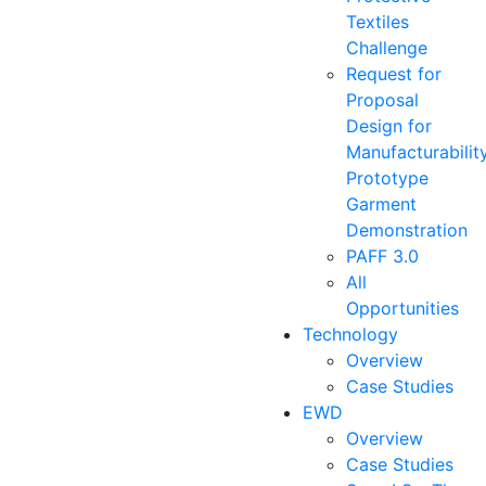
Textiles
Challenge
Request for
Proposal
Design for
Manufacturabilit
Prototype
Garment
Demonstration
PAFF 3.0
All
Opportunities
Technology
Overview
Case Studies
EWD
Overview
Case Studies