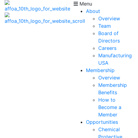
Menu
About
Overview
Team
Board of
Directors
Careers
Manufacturing
USA
Membership
Overview
Membership
Benefits
How to
Become a
Member
Opportunities
Chemical
Protective