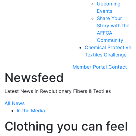
Upcoming
Events
Share Your
Story with the
AFFOA
Community
Chemical Protective
Textiles Challenge
Member Portal
Contact
Newsfeed
Latest News in Revolutionary Fibers & Textiles
All News
In the Media
Clothing you can feel