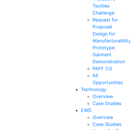
Textiles
Challenge
Request for
Proposal
Design for
Manufacturabilit
Prototype
Garment
Demonstration
PAFF 3.0
All
Opportunities
Technology
Overview
Case Studies
EWD
Overview
Case Studies