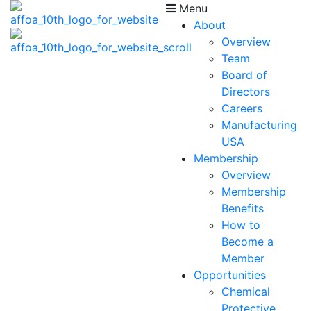
Menu
About
Overview
Team
Board of
Directors
Careers
Manufacturing
USA
Membership
Overview
Membership
Benefits
How to
Become a
Member
Opportunities
Chemical
Protective