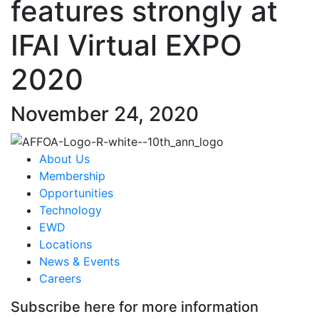
features strongly at
IFAI Virtual EXPO
2020
November 24, 2020
About Us
Membership
Opportunities
Technology
EWD
Locations
News & Events
Careers
Subscribe here for more information