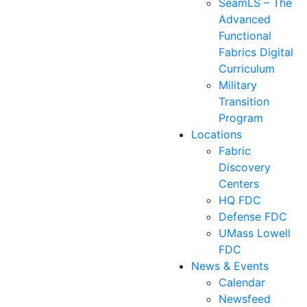
SeamLS – The
Advanced
Functional
Fabrics Digital
Curriculum
Military
Transition
Program
Locations
Fabric
Discovery
Centers
HQ FDC
Defense FDC
UMass Lowell
FDC
News & Events
Calendar
Newsfeed