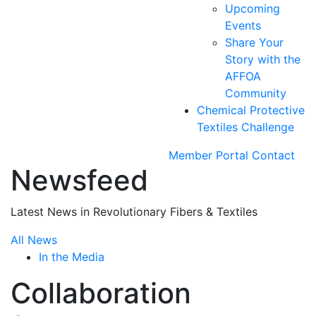
Upcoming
Events
Share Your
Story with the
AFFOA
Community
Chemical Protective
Textiles Challenge
Member Portal
Contact
Newsfeed
Latest News in Revolutionary Fibers & Textiles
All News
In the Media
Collaboration