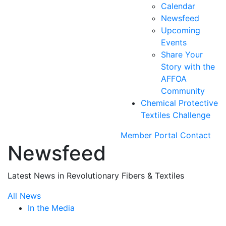
Calendar
Newsfeed
Upcoming
Events
Share Your
Story with the
AFFOA
Community
Chemical Protective
Textiles Challenge
Member Portal
Contact
Newsfeed
Latest News in Revolutionary Fibers & Textiles
All News
In the Media