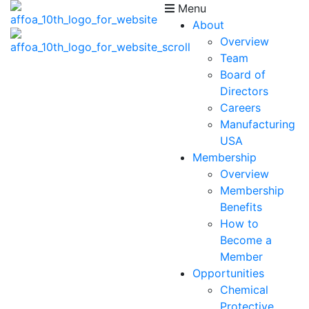
Menu
About
Overview
Team
Board of
Directors
Careers
Manufacturing
USA
Membership
Overview
Membership
Benefits
How to
Become a
Member
Opportunities
Chemical
Protective