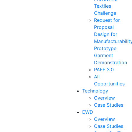
Textiles
Challenge
Request for
Proposal
Design for
Manufacturabilit
Prototype
Garment
Demonstration
PAFF 3.0
All
Opportunities
Technology
Overview
Case Studies
EWD
Overview
Case Studies