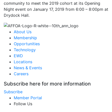
community to meet the 2019 cohort at its Opening
Night event on January 17, 2019 from 6:00 – 8:00pm at
Drydock Hall.
About Us
Membership
Opportunities
Technology
EWD
Locations
News & Events
Careers
Subscribe here for more information
Subscribe
Member Portal
Follow Us