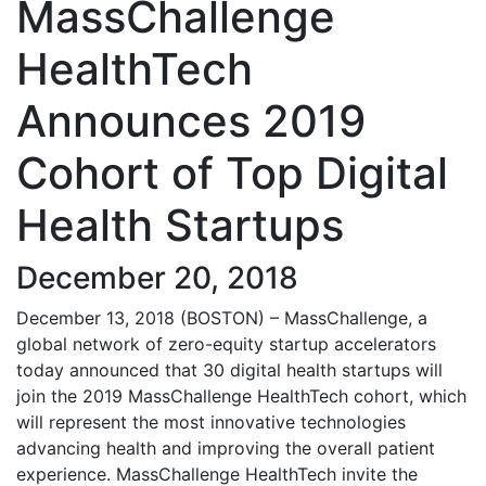
MassChallenge
HealthTech
Announces 2019
Cohort of Top Digital
Health Startups
December 20, 2018
December 13, 2018 (BOSTON) – MassChallenge, a
global network of zero-equity startup accelerators
today announced that 30 digital health startups will
join the 2019 MassChallenge HealthTech cohort, which
will represent the most innovative technologies
advancing health and improving the overall patient
experience. MassChallenge HealthTech invite the