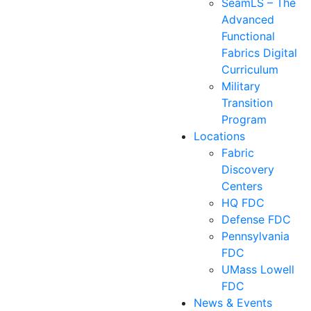
SeamLS – The
Advanced
Functional
Fabrics Digital
Curriculum
Military
Transition
Program
Locations
Fabric
Discovery
Centers
HQ FDC
Defense FDC
Pennsylvania
FDC
UMass Lowell
FDC
News & Events