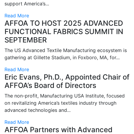
support America’s...
Read More
AFFOA TO HOST 2025 ADVANCED
FUNCTIONAL FABRICS SUMMIT IN
SEPTEMBER
The US Advanced Textile Manufacturing ecosystem is
gathering at Gillette Stadium, in Foxboro, MA, for...
Read More
Eric Evans, Ph.D., Appointed Chair of
AFFOA’s Board of Directors
The non-profit, Manufacturing USA Institute, focused
on revitalizing America’s textiles industry through
advanced technologies and...
Read More
AFFOA Partners with Advanced