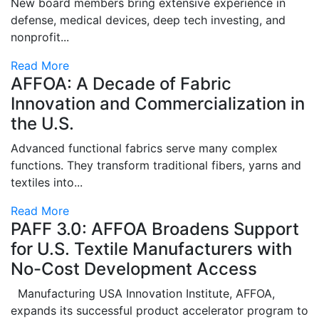
New board members bring extensive experience in
defense, medical devices, deep tech investing, and
nonprofit...
Read More
AFFOA: A Decade of Fabric
Innovation and Commercialization in
the U.S.
Advanced functional fabrics serve many complex
functions. They transform traditional fibers, yarns and
textiles into...
Read More
PAFF 3.0: AFFOA Broadens Support
for U.S. Textile Manufacturers with
No-Cost Development Access
Manufacturing USA Innovation Institute, AFFOA,
expands its successful product accelerator program to