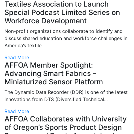
Textiles Association to Launch
Special Podcast Limited Series on
Workforce Development
Non-profit organizations collaborate to identify and
discuss shared education and workforce challenges in
America’s textile...
Read More
AFFOA Member Spotlight:
Advancing Smart Fabrics –
Miniaturized Sensor Platform
The Dynamic Data Recorder (DDR) is one of the latest
innovations from DTS (Diversified Technical...
Read More
AFFOA Collaborates with University
of Oregon’s Sports Product Design