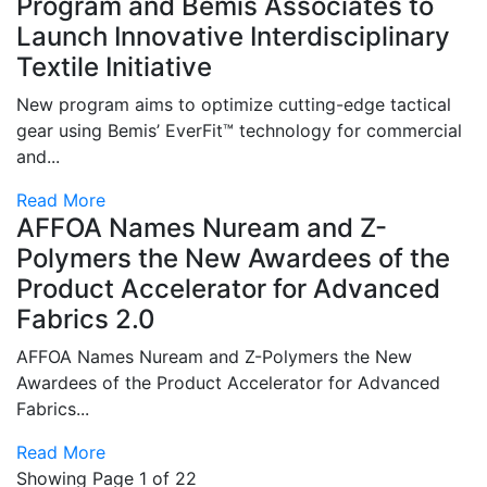
Program and Bemis Associates to
Launch Innovative Interdisciplinary
Textile Initiative
New program aims to optimize cutting-edge tactical
gear using Bemis’ EverFit™ technology for commercial
and...
Read More
AFFOA Names Nuream and Z-
Polymers the New Awardees of the
Product Accelerator for Advanced
Fabrics 2.0
AFFOA Names Nuream and Z-Polymers the New
Awardees of the Product Accelerator for Advanced
Fabrics...
Read More
Showing Page 1 of 22