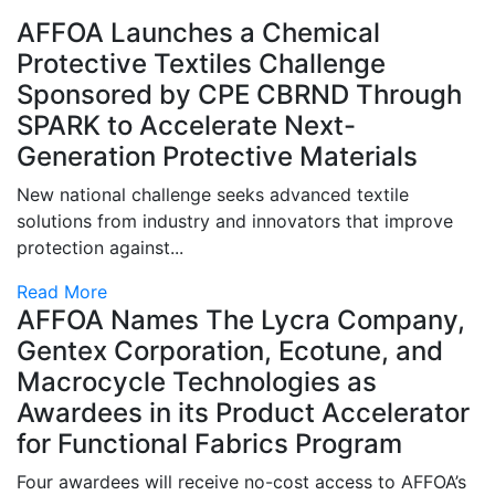
AFFOA Launches a Chemical
Protective Textiles Challenge
Sponsored by CPE CBRND Through
SPARK to Accelerate Next-
Generation Protective Materials
New national challenge seeks advanced textile
solutions from industry and innovators that improve
protection against...
Read More
AFFOA Names The Lycra Company,
Gentex Corporation, Ecotune, and
Macrocycle Technologies as
Awardees in its Product Accelerator
for Functional Fabrics Program
Four awardees will receive no-cost access to AFFOA’s