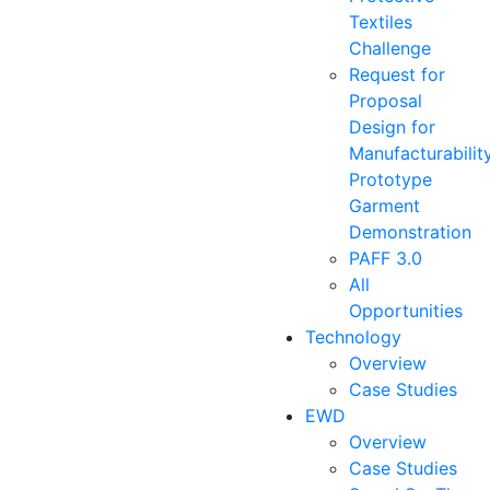
Textiles
Challenge
Request for
Proposal
Design for
Manufacturabilit
Prototype
Garment
Demonstration
PAFF 3.0
All
Opportunities
Technology
Overview
Case Studies
EWD
Overview
Case Studies