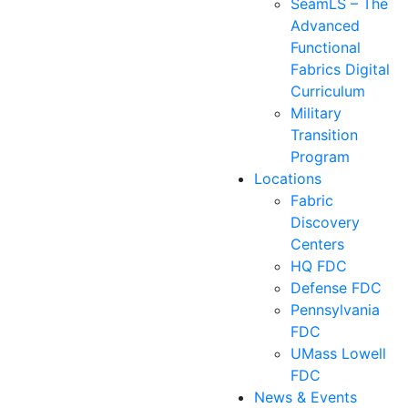
SeamLS – The
Advanced
Functional
Fabrics Digital
Curriculum
Military
Transition
Program
Locations
Fabric
Discovery
Centers
HQ FDC
Defense FDC
Pennsylvania
FDC
UMass Lowell
FDC
News & Events