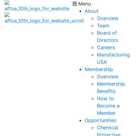
Menu
About
Overview
Team
Board of
Directors
Careers
Manufacturing
USA
Membership
Overview
Membership
Benefits
How to
Become a
Member
Opportunities
Chemical
Protective