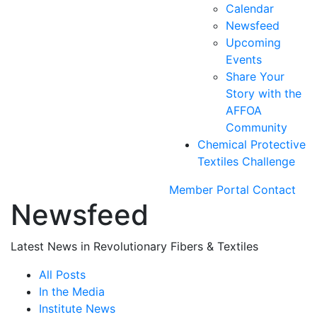
Calendar
Newsfeed
Upcoming
Events
Share Your
Story with the
AFFOA
Community
Chemical Protective
Textiles Challenge
Member Portal
Contact
Newsfeed
Latest News in Revolutionary Fibers & Textiles
All Posts
In the Media
Institute News