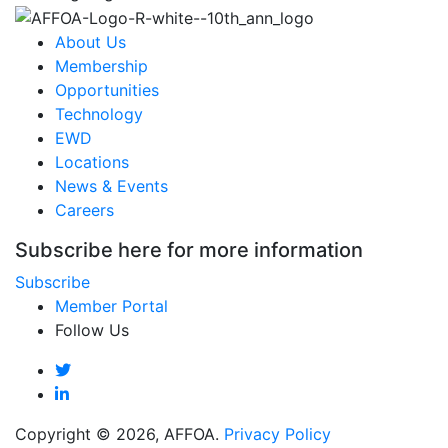
About Us
Membership
Opportunities
Technology
EWD
Locations
News & Events
Careers
Subscribe here for more information
Subscribe
Member Portal
Follow Us
Copyright © 2026, AFFOA.
Privacy Policy