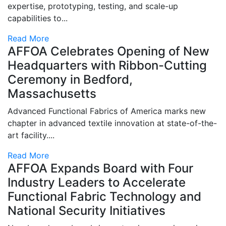
expertise, prototyping, testing, and scale-up
capabilities to...
Read More
AFFOA Celebrates Opening of New
Headquarters with Ribbon-Cutting
Ceremony in Bedford,
Massachusetts
Advanced Functional Fabrics of America marks new
chapter in advanced textile innovation at state-of-the-
art facility....
Read More
AFFOA Expands Board with Four
Industry Leaders to Accelerate
Functional Fabric Technology and
National Security Initiatives