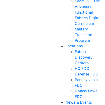
SeamLS – The
Advanced
Functional
Fabrics Digital
Curriculum
Military
Transition
Program
Locations
Fabric
Discovery
Centers
HQ FDC
Defense FDC
Pennsylvania
FDC
UMass Lowell
FDC
News & Events