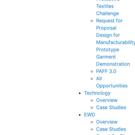
Textiles
Challenge
Request for
Proposal
Design for
Manufacturabilit
Prototype
Garment
Demonstration
PAFF 3.0
All
Opportunities
Technology
Overview
Case Studies
EWD
Overview
Case Studies