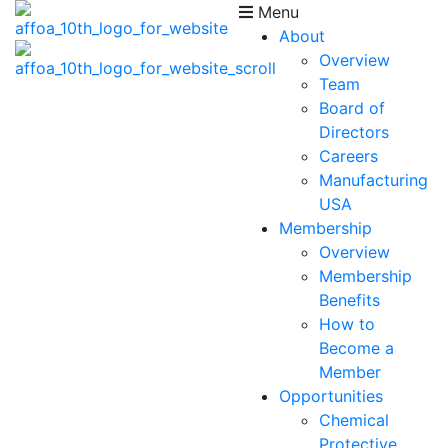
Menu
About
Overview
Team
Board of
Directors
Careers
Manufacturing
USA
Membership
Overview
Membership
Benefits
How to
Become a
Member
Opportunities
Chemical
Protective