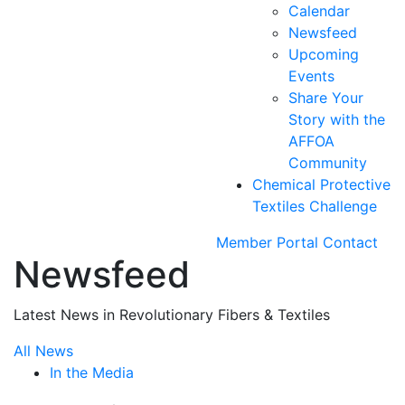
Calendar
Newsfeed
Upcoming
Events
Share Your
Story with the
AFFOA
Community
Chemical Protective
Textiles Challenge
Member Portal
Contact
Newsfeed
Latest News in Revolutionary Fibers & Textiles
All News
In the Media