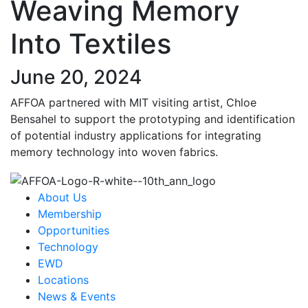
Weaving Memory
Into Textiles
June 20, 2024
AFFOA partnered with MIT visiting artist, Chloe
Bensahel to support the prototyping and identification
of potential industry applications for integrating
memory technology into woven fabrics.
About Us
Membership
Opportunities
Technology
EWD
Locations
News & Events