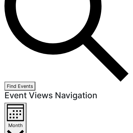
Find Events
Event Views Navigation
Month