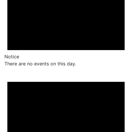
Notice
There are no events on this day.