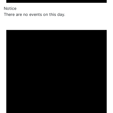
Notice
There are no events on this day.