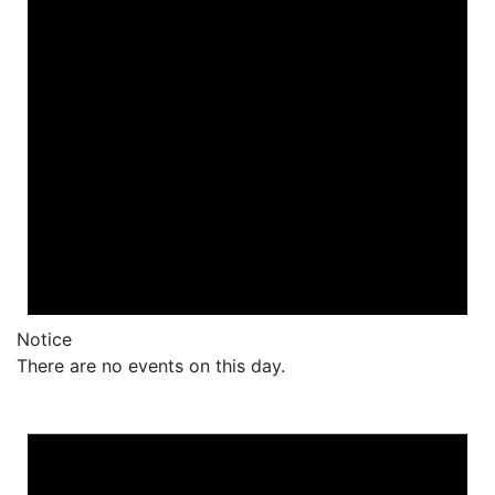
Notice
There are no events on this day.