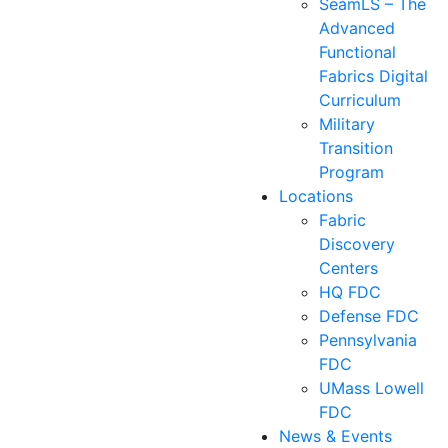
SeamLS – The
Advanced
Functional
Fabrics Digital
Curriculum
Military
Transition
Program
Locations
Fabric
Discovery
Centers
HQ FDC
Defense FDC
Pennsylvania
FDC
UMass Lowell
FDC
News & Events