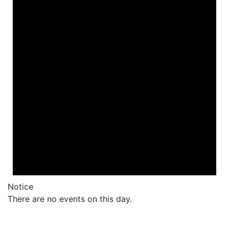
Notice
There are no events on this day.