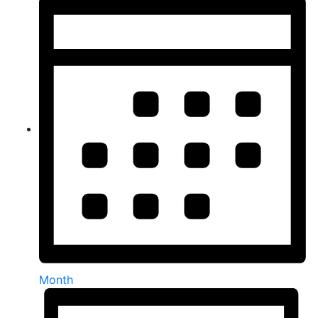
Month