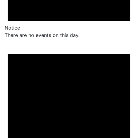
Notice
There are no events on this day.