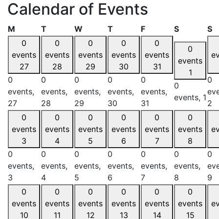
Calendar of Events
Monday
Tuesday
Wednesday
Thursday
Friday
Saturday
S
M
T
W
T
F
S
S
0
0
0
0
0
0
events
events
events
events
events
e
events
27
28
29
30
31
1
0
0
0
0
0
0
0
events,
events,
events,
events,
events,
eve
events,
1
27
28
29
30
31
2
0
0
0
0
0
0
events
events
events
events
events
events
e
3
4
5
6
7
8
0
0
0
0
0
0
0
events,
events,
events,
events,
events,
events,
eve
3
4
5
6
7
8
9
0
0
0
0
0
0
events
events
events
events
events
events
e
10
11
12
13
14
15