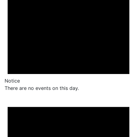
Notice
There are no events on this day.