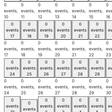
0
0
0
0
0
0
0
events,
events,
events,
events,
events,
events,
eve
10
11
12
13
14
15
16
0
0
0
0
0
0
events
events
events
events
events
events
e
17
18
19
20
21
22
0
0
0
0
0
0
0
events,
events,
events,
events,
events,
events,
eve
17
18
19
20
21
22
23
0
0
0
0
0
0
events
events
events
events
events
events
e
24
25
26
27
28
29
0
0
0
0
0
0
0
events,
events,
events,
events,
events,
events,
eve
24
25
26
27
28
29
30
0
0
0
0
0
0
events
events
events
events
events
e
events