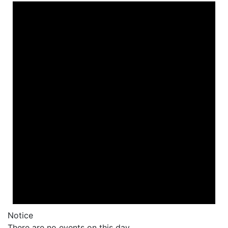
Notice
There are no events on this day.