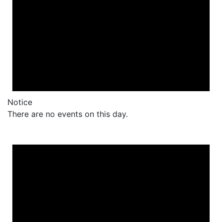
Notice
There are no events on this day.