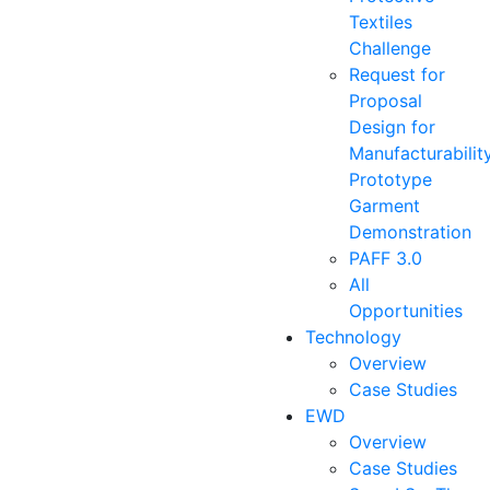
Textiles
Challenge
Request for
Proposal
Design for
Manufacturabilit
Prototype
Garment
Demonstration
PAFF 3.0
All
Opportunities
Technology
Overview
Case Studies
EWD
Overview
Case Studies