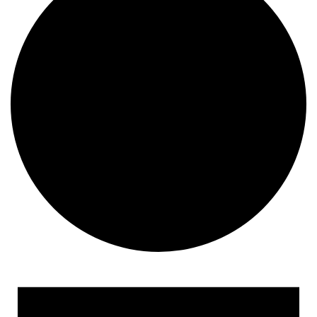
Events