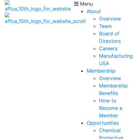
Menu
About
Overview
Team
Board of
Directors
Careers
Manufacturing
USA
Membership
Overview
Membership
Benefits
How to
Become a
Member
Opportunities
Chemical
Protective