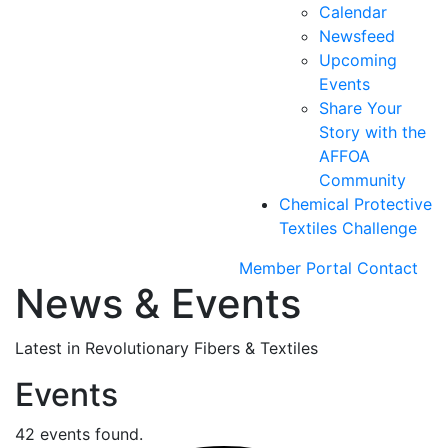
Calendar
Newsfeed
Upcoming
Events
Share Your
Story with the
AFFOA
Community
Chemical Protective
Textiles Challenge
Member Portal
Contact
News & Events
Latest in Revolutionary Fibers & Textiles
Events
42 events found.