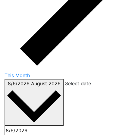
This Month
8/6/2026
August 2026
Select date.