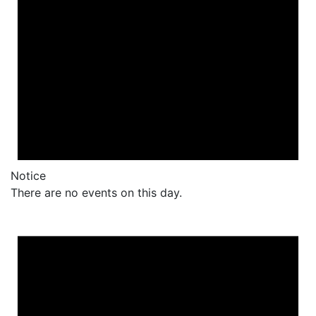
Notice
There are no events on this day.