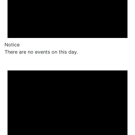
Notice
There are no events on this day.